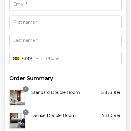
+389
Order Summary
1
Standard Double Room
5,873
ден
1
Deluxe Double Room
7,130
ден