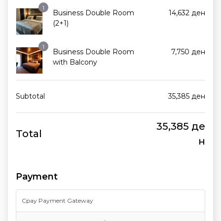
1
Business Double Room
14,632
ден
(2+1)
1
Business Double Room
7,750
ден
with Balcony
Subtotal
35,385
ден
35,385
де
Total
н
Payment
Cpay Payment Gateway