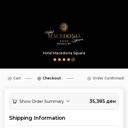
Hotel Macedonia Square
Cart
Checkout
Order Confirmed
35,385
ден
Show Order Summary
Shipping Information