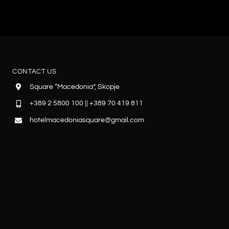
CONTACT US
Square “Macedonia”, Skopje
+389 2 5800 100 || +389 70 419 811
hotelmacedoniasquare@gmail.com