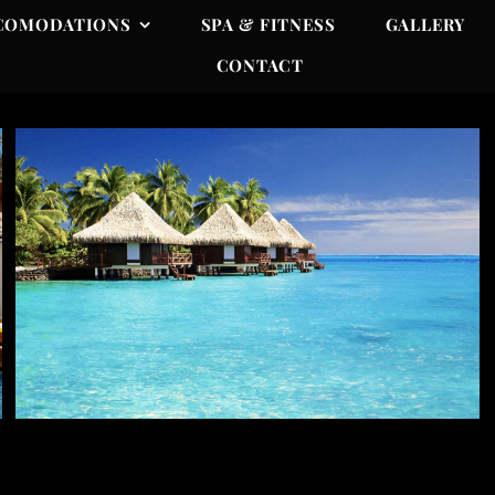
COMODATIONS
SPA & FITNESS
GALLERY
CONTACT