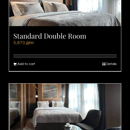
Standard Double Room
5,873
ден
Add to cart
Details