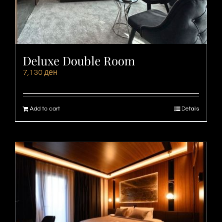
Deluxe Double Room
7,130
ден
Add to cart
Details