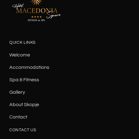
QUICK LINKS
Welcome
Accommodations
Spa & Fitness
Gallery
About Skopje
Contact
CONTACT US