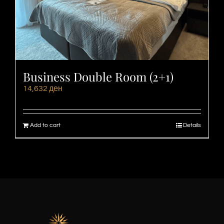
Business Double Room (2+1)
14,632
ден
Add to cart
Details