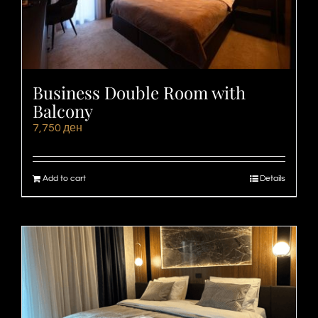
Business Double Room with
Balcony
7,750
ден
Add to cart
Details