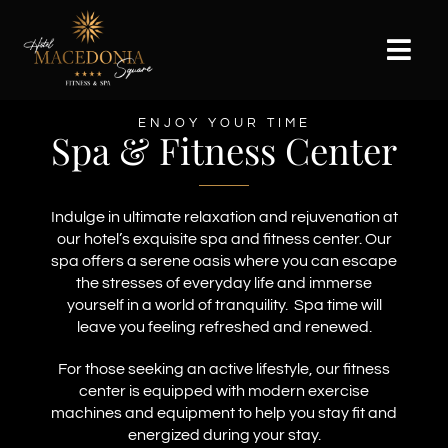
Skip
to
content
Togg
Navi
WELCOME
ENJOY YOUR TIME
Spa & Fitness Center
ACCOMODATIONS
SPA & FITNESS
Indulge in ultimate relaxation and rejuvenation at
our hotel’s exquisite spa and fitness center. Our
GALLERY
spa offers a serene oasis where you can escape
the stresses of everyday life and immerse
ABOUT SKOPJE
yourself in a world of tranquility. Spa time will
leave you feeling refreshed and renewed.
CONTACT
For those seeking an active lifestyle, our fitness
center is equipped with modern exercise
machines and equipment to help you stay fit and
energized during your stay.