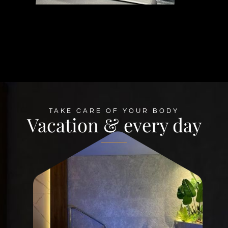
TAKE CARE OF YOUR BODY
Vacation & every day