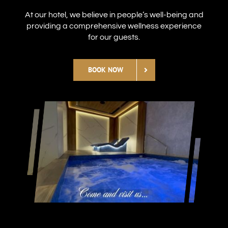
At our hotel, we believe in people’s well-being and
providing a comprehensive wellness experience
for our guests.
BOOK NOW