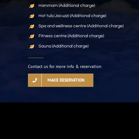
Hammam (Additional charge)
Hot tub/Jacuzzi (Additional charge)
Spa and wellness centre (Additional charge)
Fitness centre (Additional charge)
Sauna (Additional charge)
Contact us for more info & reservation
MAKE RESERVATION