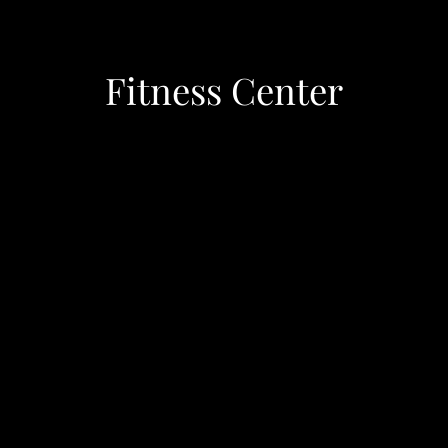
Fitness Center