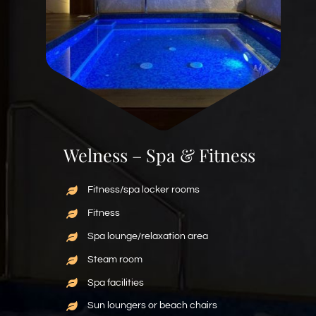
Welness – Spa & Fitness
Fitness/spa locker rooms
Fitness
Spa lounge/relaxation area
Steam room
Spa facilities
Sun loungers or beach chairs