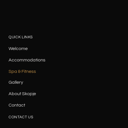
QUICK LINKS
Welcome
Accommodations
Spa & Fitness
Gallery
About Skopje
Contact
CONTACT US