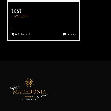
test
5,253
ден
Add to cart
Details