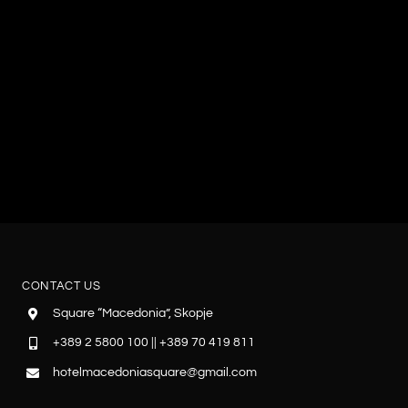
CONTACT US
Square “Macedonia”, Skopje
+389 2 5800 100 || +389 70 419 811
hotelmacedoniasquare@gmail.com