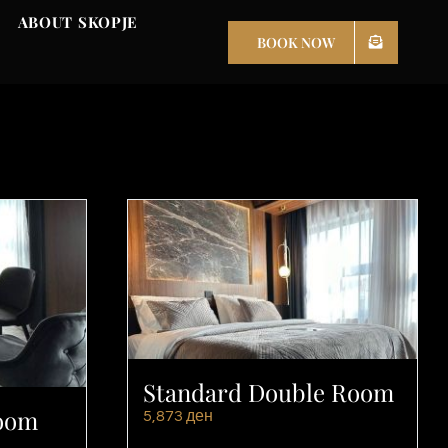
ABOUT SKOPJE
BOOK NOW
Standard Double Room
Room
5,873
ден