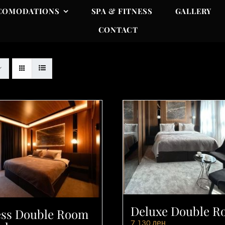
COMODATIONS
SPA & FITNESS
GALLERY
CONTACT
Deluxe Double 
ess Double Room
7,130
ден