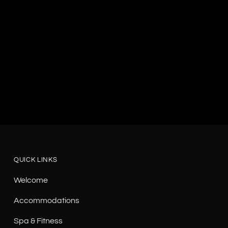
QUICK LINKS
Welcome
Accommodations
Spa & Fitness