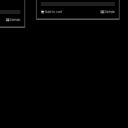
Add to cart
Details
Details