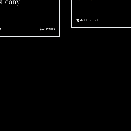
alcony
Add to cart
t
Details