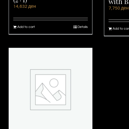
with B
14,632
ден
7,750
ден
Add to cart
Details
Add to car