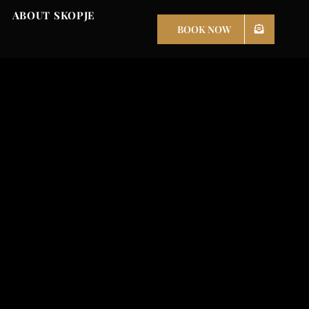
ABOUT SKOPJE
BOOK NOW