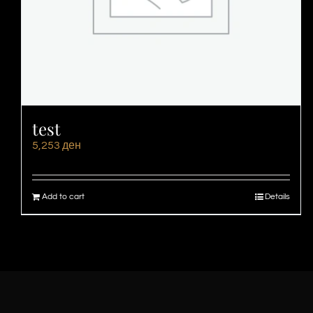
test
5,253
ден
Add to cart
Details