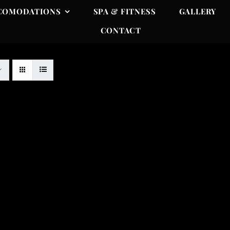
COMODATIONS
SPA & FITNESS
GALLERY
CONTACT