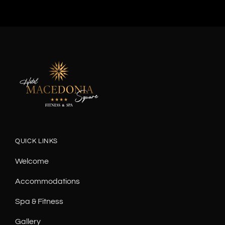
QUICK LINKS
Welcome
Accommodations
Spa & Fitness
Gallery