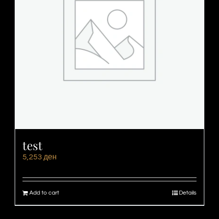
test
5,253
ден
Add to cart
Details